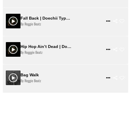
Fall Back | Doechii Type Beat
$ 31
VIEW DETAILS
By Reggie Beatz
Hip Hop Ain’t Dead | Doechii Type Beat
$ 31
VIEW DETAILS
By Regggie Beatz
Bag Walk
$ 31
VIEW DETAILS
By Reggie Beatz