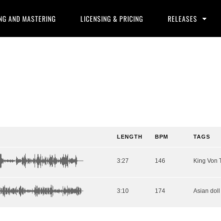
NG AND MASTERING
LICENSING & PRICING
RELEASES
LENGTH
BPM
TAGS
3:27
146
3:10
174