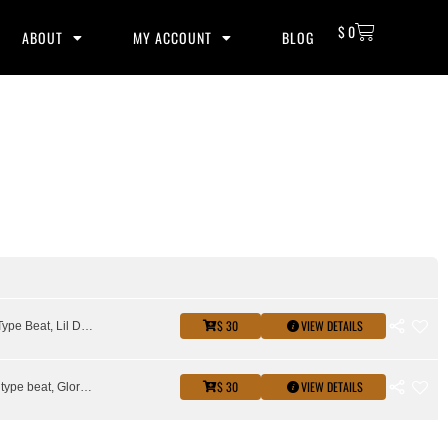
$
0
ABOUT
MY ACCOUNT
BLOG
$ 30
VIEW DETAILS
King Von Type Beat, Lil Durk Type Beat
$ 30
VIEW DETAILS
Asian doll type beat, Glorilla Type Beat, Latto Type Beat, Lil Durk Type Beat, sexy redd type beat