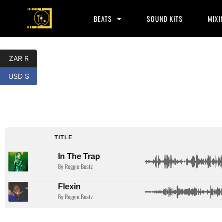
BEATS
SOUND KITS
MIXI
ZAR R
USD $
Lil Durk
Type Beat
TITLE
In The Trap
By Reggie Beatz
Flexin
By Reggie Beatz