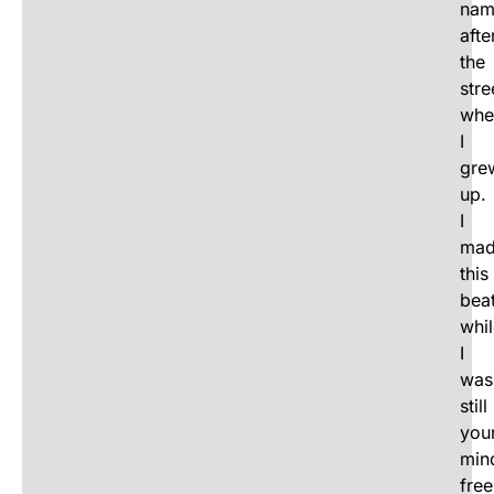
nam
afte
the
stre
whe
I
gre
up.
I
ma
this
bea
whi
I
was
still
you
min
free