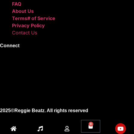
FAQ
About Us
Terms# of Service
Privacy Policy
Contact Us
Connect
Instagram
Facebook
X
Youtube
2025©Reggie Beatz. All rights reserved
0