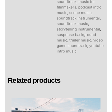
soundtrack
,
music for
filmmakers
,
podcast intro
music
,
scene music
,
soundtrack instrumental
,
soundtrack music
,
storytelling instrumental
,
suspense background
music
,
trailer music
,
video
game soundtrack
,
youtube
intro music
Related products