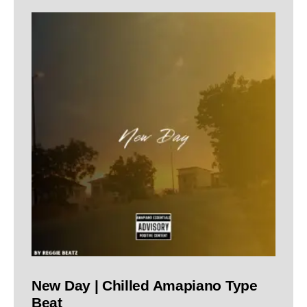
New Day | Chilled Amapiano Type
Beat