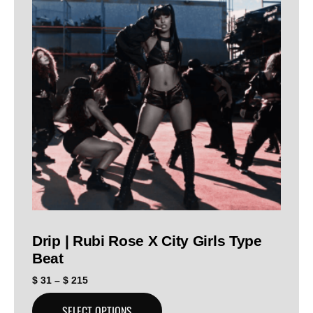
Drip | Rubi Rose X City Girls Type
Beat
$
31
–
$
215
SELECT OPTIONS