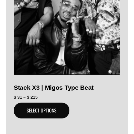
Stack X3 | Migos Type Beat
$
31
–
$
215
SELECT OPTIONS