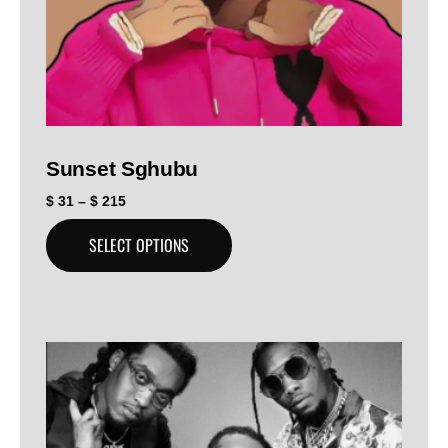
Sunset Sghubu
$
31
–
$
215
SELECT OPTIONS