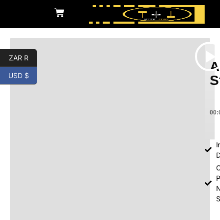
ZAR R
A
USD $
S
00:
I
D
O
P
S