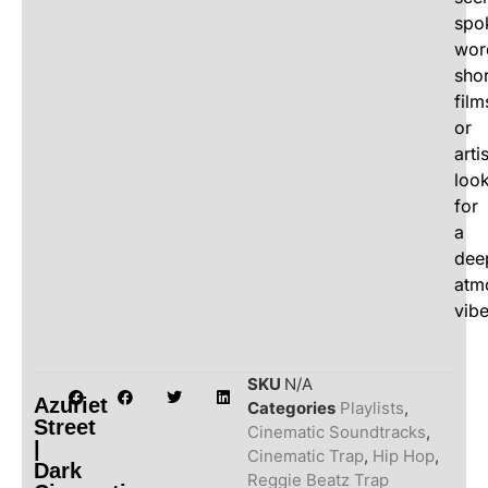
spo
wor
shor
film
or
arti
loo
for
a
dee
atm
vibe
SKU
N/A
Azuriet
Categories
Playlists
,
Street
Cinematic Soundtracks
,
|
Cinematic Trap
,
Hip Hop
,
Dark
Reggie Beatz Trap