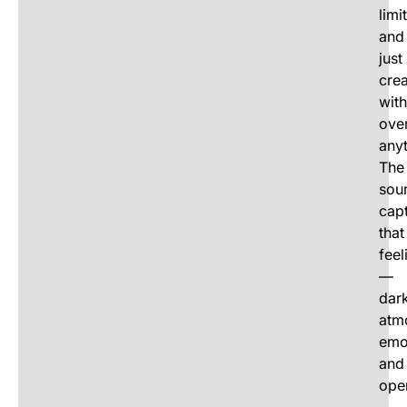
limi
and
just
crea
wit
over
anyt
The
sou
cap
that
feel
—
dar
atm
emo
and
ope