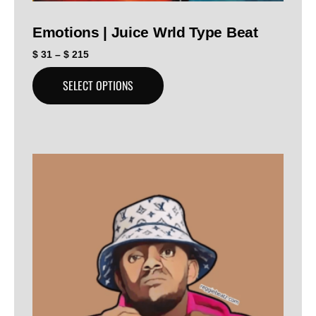
Emotions | Juice Wrld Type Beat
$
31
–
$
215
SELECT OPTIONS