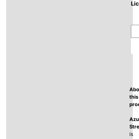
Li
Abo
this
pro
Azu
Str
is