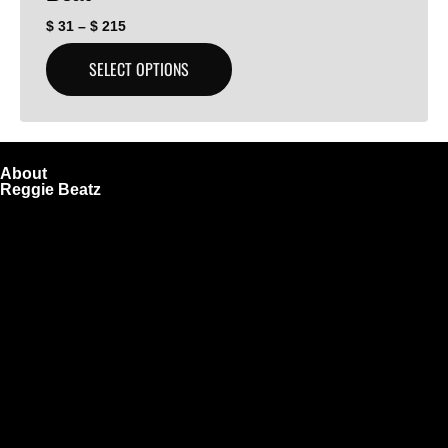
$
31
–
$
215
SELECT OPTIONS
About
Reggie Beatz
ReggieBeatz.com is an online beat store where artists,
producers, and content creators can lease or purchase
high-quality beats with secure licensing options. Choose
from Unlimited or Exclusive Rights and download instantly
after checkout.
We also sell sound kits, presets, and templates to help you
create professional-quality music.
Quick Links