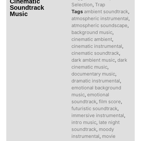
Cinematic
Selection
,
Trap
Soundtrack
Tags
ambient soundtrack
,
Music
atmospheric instrumental
,
atmospheric soundscape
,
background music
,
cinematic ambient
,
cinematic instrumental
,
cinematic soundtrack
,
dark ambient music
,
dark
cinematic music
,
documentary music
,
dramatic instrumental
,
emotional background
music
,
emotional
soundtrack
,
film score
,
futuristic soundtrack
,
immersive instrumental
,
intro music
,
late night
soundtrack
,
moody
instrumental
,
movie