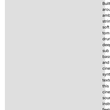
Buil
aro
amb
stri
soft
tom
dru
dee
sub
bas
and
cin
syn
text
this
cin
sou
inst
feel