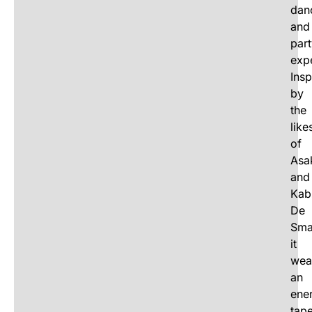
dan
and
par
exp
Insp
by
the
like
of
Asa
and
Kab
De
Smal
it
wea
an
ene
tape