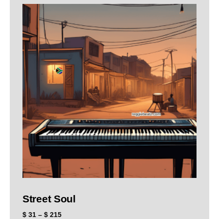
Street Soul
$
31
–
$
215