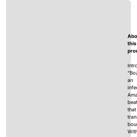
Abo
this
pro
Intr
“Bo
an
infe
Ama
bea
that
tra
bou
Wit