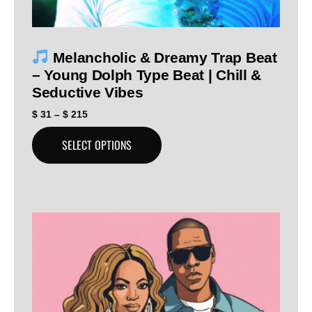
Melancholic & Dreamy Trap Beat
– Young Dolph Type Beat | Chill &
Seductive Vibes
$
31
–
$
215
SELECT OPTIONS