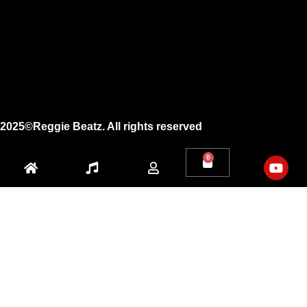
Instagram
Facebook
X
Youtube
2025©Reggie Beatz. All rights reserved
0