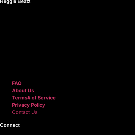
Reggie Beatz
ReggieBeatz.com is an online beat store where artists,
producers, and content creators can lease or purchase
high-quality beats with secure licensing options. Choose
from Unlimited or Exclusive Rights and download instantly
after checkout.
We also sell sound kits, presets, and templates to help you
create professional-quality music.
Quick Links
FAQ
About Us
Terms# of Service
Privacy Policy
Contact Us
Connect