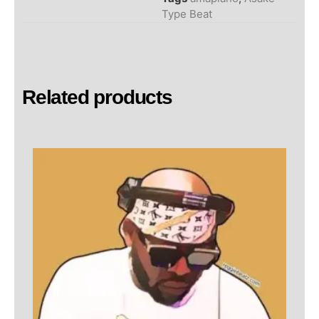
Type Beat
Related products