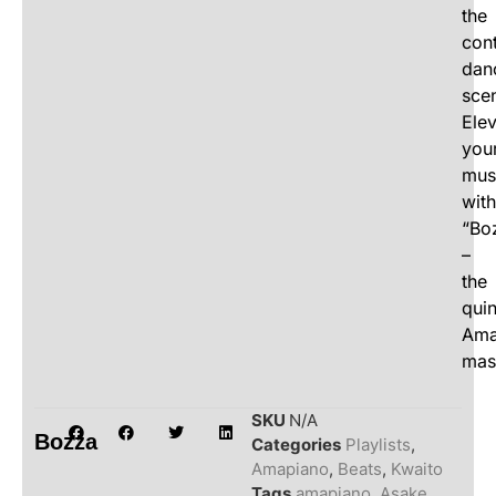
the
con
dan
sce
Ele
you
mus
with
“Bo
–
the
quin
Ama
mas
SKU
N/A
Bozza
Categories
Playlists
,
Amapiano
,
Beats
,
Kwaito
Tags
amapiano
,
Asake