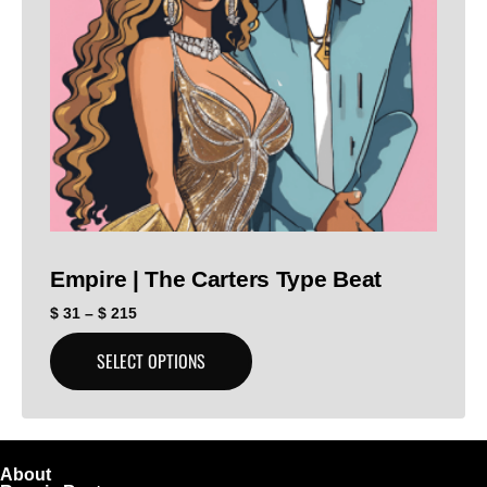
Empire | The Carters Type Beat
$
31
–
$
215
SELECT OPTIONS
About