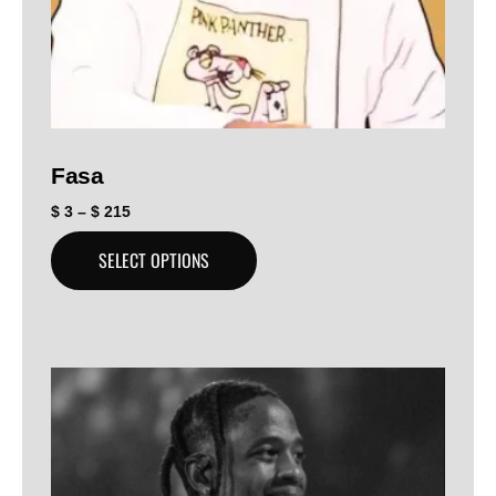
Fasa
$
3
–
$
215
SELECT OPTIONS