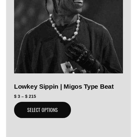
Lowkey Sippin | Migos Type Beat
$
3
–
$
215
SELECT OPTIONS