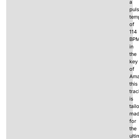
a
puls
tem
of
114
BP
in
the
key
of
Ama
this
trac
is
tail
ma
for
the
ulti