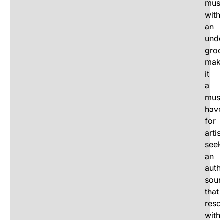
mus
with
an
und
gro
mak
it
a
mus
hav
for
arti
see
an
auth
sou
that
res
with