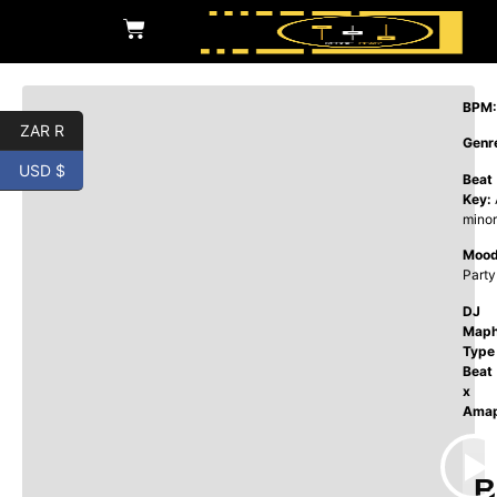
BPM:
ZAR R
Genr
USD $
Beat
Key:
minor
Mood
Party
DJ
Maph
Type
Beat
x
Amap
B