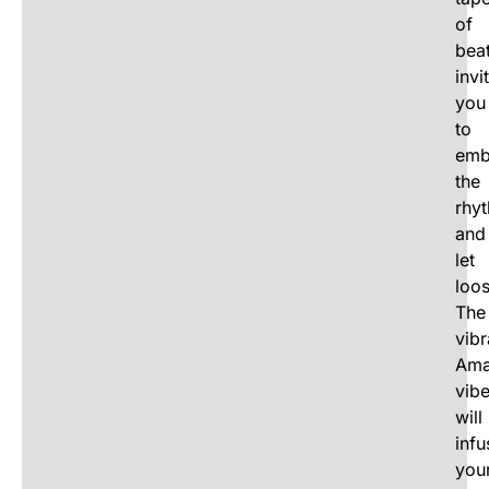
of
beat
invi
you
to
emb
the
rhy
and
let
loos
The
vibr
Ama
vib
will
infu
you