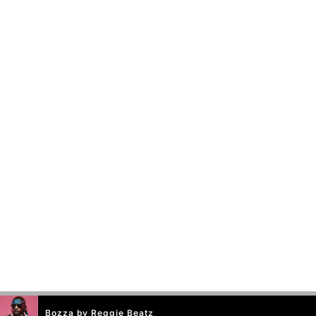
Bozza by Reggie Beatz