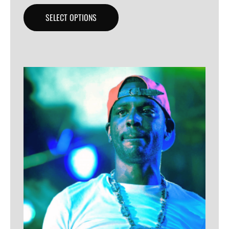
SELECT OPTIONS