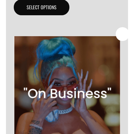
SELECT OPTIONS
SALE!