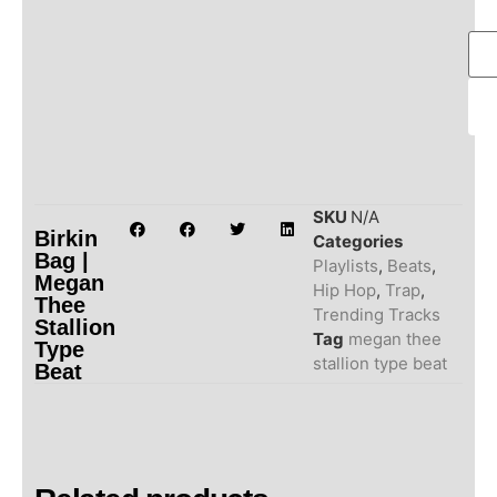
SKU
N/A
Birkin
Categories
Bag |
Playlists
,
Beats
,
Megan
Hip Hop
,
Trap
,
Thee
Trending Tracks
Stallion
Tag
megan thee
Type
stallion type beat
Beat