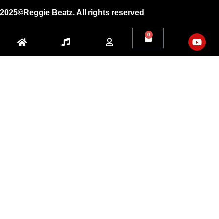
2025©Reggie Beatz. All rights reserved
0