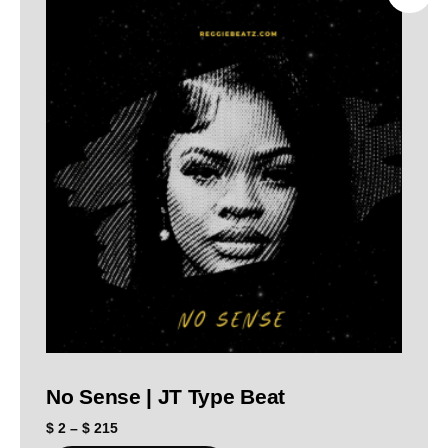
No Sense | JT Type Beat
$
2
–
$
215