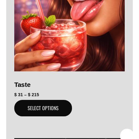
Taste
$
31
–
$
215
SELECT OPTIONS
SALE!