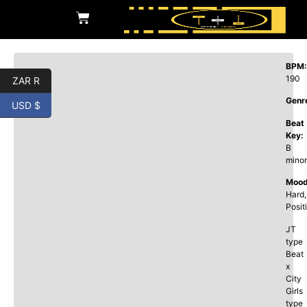
BPM:
190
ZAR R
Genr
USD $
Beat
Key:
B
minor
Mood
Hard,
Posit
JT
type
Beat
x
City
Girls
type