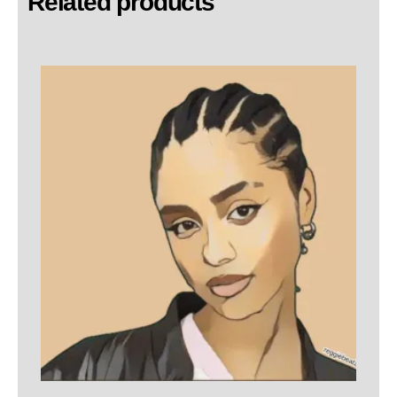
Related products