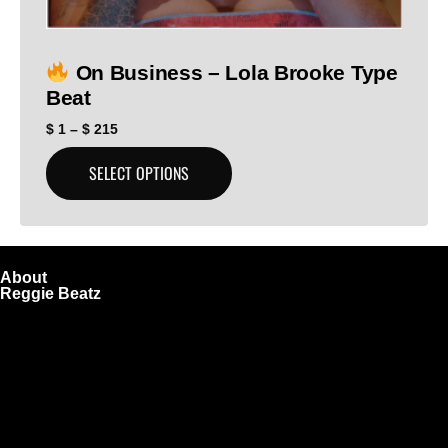
On Business – Lola Brooke Type
Beat
$
1
–
$
215
SELECT OPTIONS
About
Reggie Beatz
ReggieBeatz.com is an online beat store where artists,
producers, and content creators can lease or purchase
high-quality beats with secure licensing options. Choose
from Unlimited or Exclusive Rights and download instantly
after checkout.