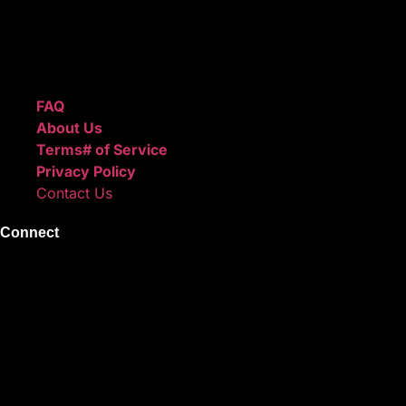
We also sell sound kits, presets, and templates to help you
create professional-quality music.
Quick Links
FAQ
About Us
Terms# of Service
Privacy Policy
Contact Us
Connect
Instagram
Facebook
X
Youtube