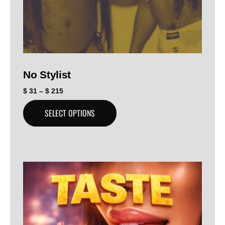
No Stylist
$
31
–
$
215
SELECT OPTIONS