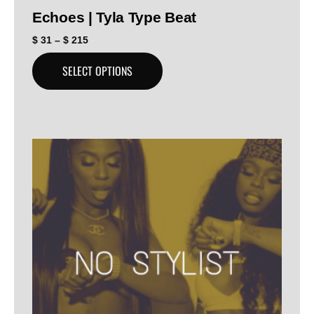
Echoes | Tyla Type Beat
$
31
–
$
215
SELECT OPTIONS