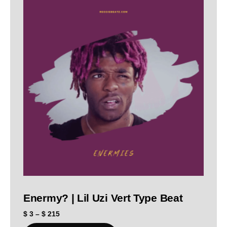
Enermy? | Lil Uzi Vert Type Beat
$
3
–
$
215