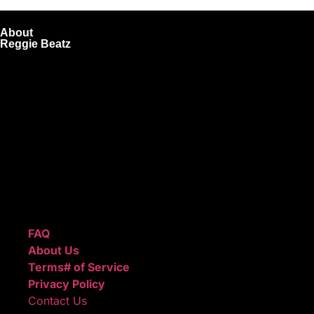
About
Reggie Beatz
ReggieBeatz.com is an online beat store where artists,
producers, and content creators can lease or purchase
high-quality beats with secure licensing options. Choose
from Unlimited or Exclusive Rights and download instantly
after checkout.
We also sell sound kits, presets, and templates to help you
create professional-quality music.
Quick Links
FAQ
About Us
Terms# of Service
Privacy Policy
Contact Us