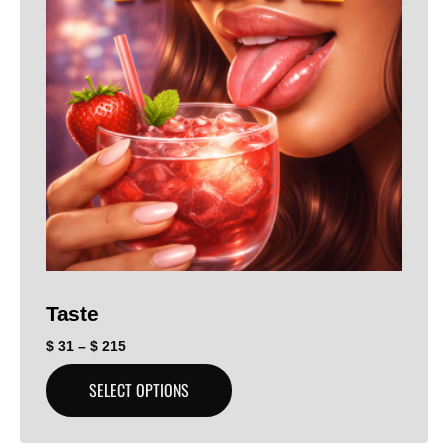
Taste
$
31
–
$
215
SELECT OPTIONS