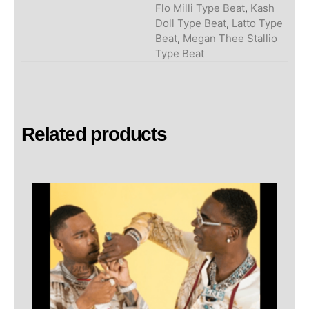
Flo Milli Type Beat
,
Kash
Doll Type Beat
,
Latto Type
Beat
,
Megan Thee Stallio
Type Beat
Related products