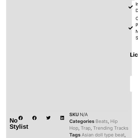
I
D
O
P
S
Li
SKU
N/A
No
Categories
Beats
,
Hip
Stylist
Hop
,
Trap
,
Trending Tracks
Tags
Asian doll type beat
,