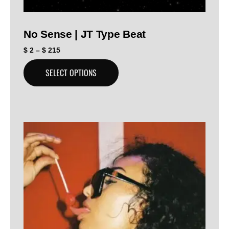
No Sense | JT Type Beat
$
2
–
$
215
SELECT OPTIONS