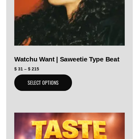
Watchu Want | Saweetie Type Beat
$
31
–
$
215
SELECT OPTIONS