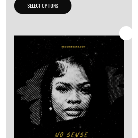
SELECT OPTIONS
SALE!