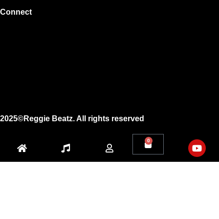
Connect
Instagram
Facebook
X
Youtube
2025©Reggie Beatz. All rights reserved
0