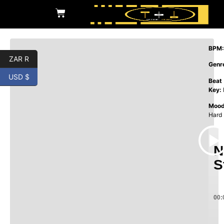
BPM:
ZAR R
Genr
USD $
Beat
Key:
Mood
Hard
N
S
00: