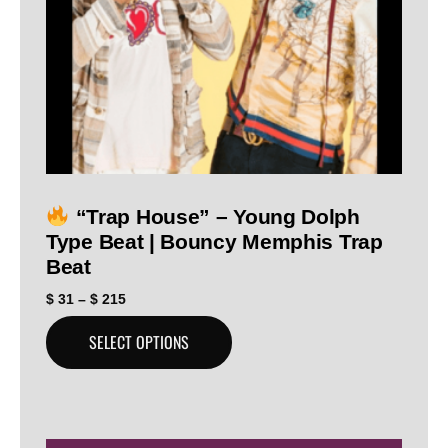
“Trap House” – Young Dolph
Type Beat | Bouncy Memphis Trap
Beat
$
31
–
$
215
SELECT OPTIONS