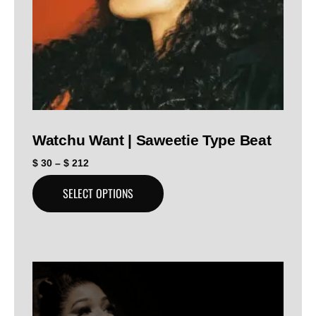
Watchu Want | Saweetie Type Beat
$
30
–
$
212
SELECT OPTIONS