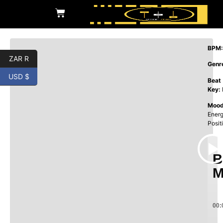
BPM:
ZAR R
Genr
USD $
Beat
Key:
Mood
Energ
Posit
B
M
00: