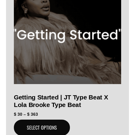
Getting Started | JT Type Beat X
Lola Brooke Type Beat
$
30
–
$
363
SELECT OPTIONS