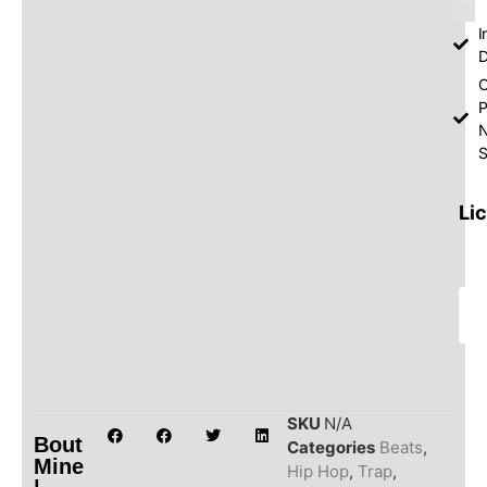
I
D
O
P
S
Li
SKU
N/A
Bout
Categories
Beats
,
Mine
Hip Hop
,
Trap
,