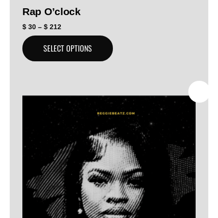
Rap O’clock
$
30
–
$
212
SELECT OPTIONS
SALE!