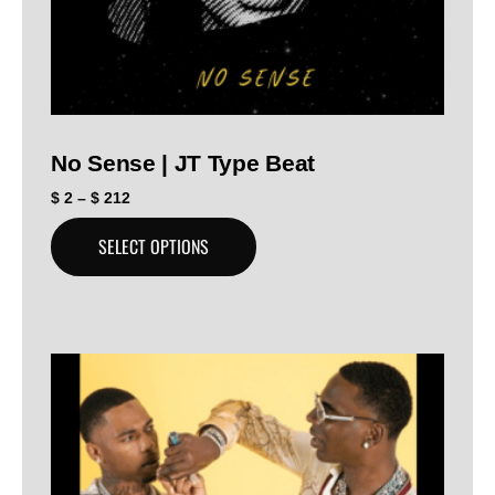
No Sense | JT Type Beat
$
2
–
$
212
SELECT OPTIONS