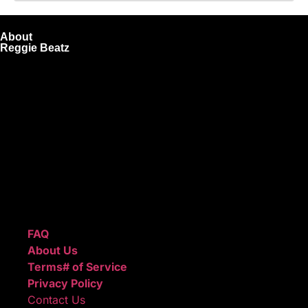
About
Reggie Beatz
ReggieBeatz.com is an online beat store where artists,
producers, and content creators can lease or purchase
high-quality beats with secure licensing options. Choose
from Unlimited or Exclusive Rights and download instantly
after checkout.
We also sell sound kits, presets, and templates to help you
create professional-quality music.
Quick Links
FAQ
About Us
Terms# of Service
Privacy Policy
Contact Us