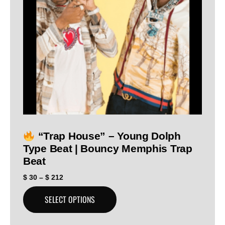
“Trap House” – Young Dolph
Type Beat | Bouncy Memphis Trap
Beat
$
30
–
$
212
SELECT OPTIONS