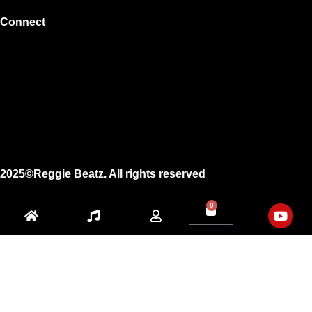
Connect
Instagram
Facebook
X
Youtube
2025©Reggie Beatz. All rights reserved
0