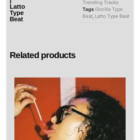
|
Trending Tracks
Latto
Tags
Glorilla Type
Type
Beat
,
Latto Type Beat
Beat
Related products