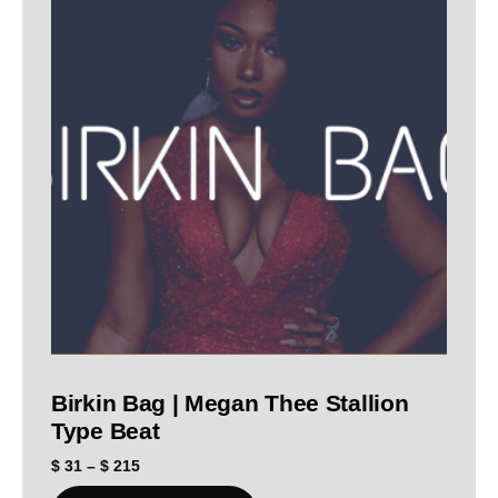
Birkin Bag | Megan Thee Stallion
Type Beat
$
31
–
$
215