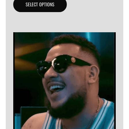
SELECT OPTIONS