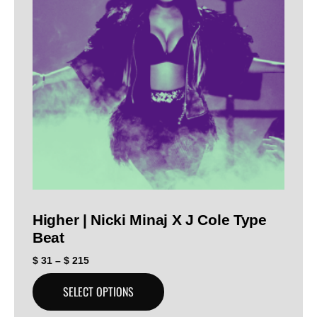
Higher | Nicki Minaj X J Cole Type
Beat
$
31
–
$
215
SELECT OPTIONS