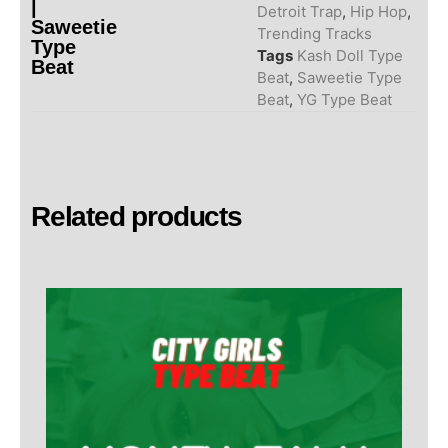
|
Detroit Trap
,
Hip Hop
,
Saweetie
Trending Tracks
Type
Tags
Kash Doll Type
Beat
Beat
,
Saweetie Type
Beat
,
YG Type Beat
Related products