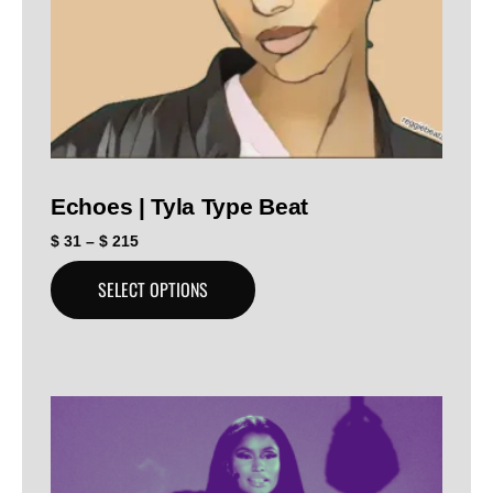
Echoes | Tyla Type Beat
$
31
–
$
215
SELECT OPTIONS