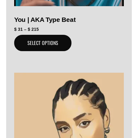
You | AKA Type Beat
$
31
–
$
215
SELECT OPTIONS