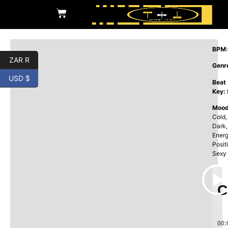
BPM:
ZAR R
Genr
USD $
Beat
Key:
Mood
Cold,
Dark,
Energ
Posit
Sexy
C
00: