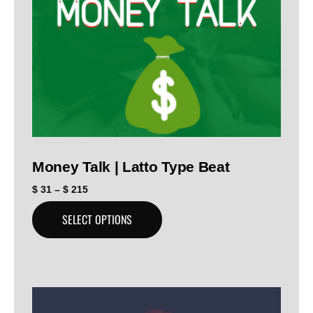
Money Talk | Latto Type Beat
$
31
–
$
215
SELECT OPTIONS