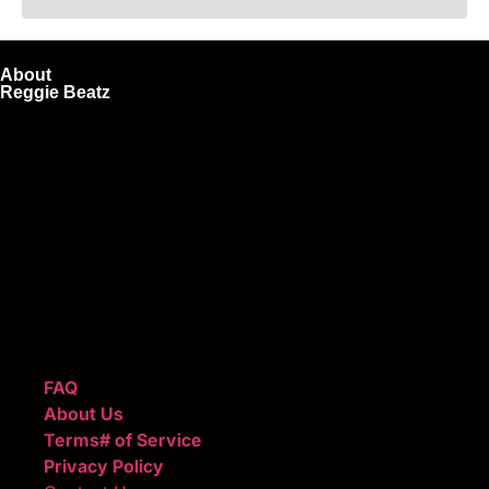
About
Reggie Beatz
ReggieBeatz.com is an online beat store where artists,
producers, and content creators can lease or purchase
high-quality beats with secure licensing options. Choose
from Unlimited or Exclusive Rights and download instantly
after checkout.
We also sell sound kits, presets, and templates to help you
create professional-quality music.
Quick Links
FAQ
About Us
Terms# of Service
Privacy Policy