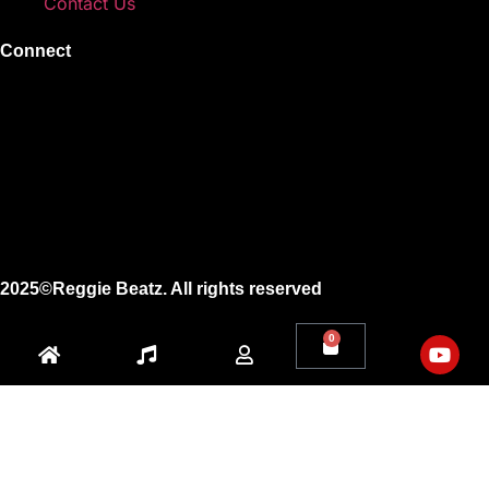
Contact Us
Connect
Instagram
Facebook
X
Youtube
2025©Reggie Beatz. All rights reserved
0