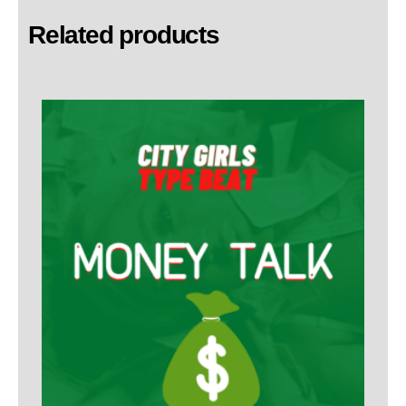
Related products