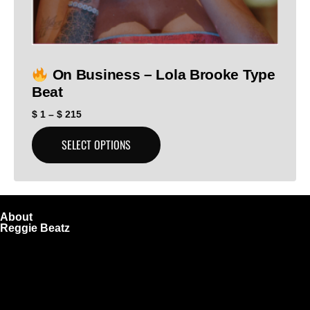
On Business – Lola Brooke Type
Beat
$
1
–
$
215
SELECT OPTIONS
About
Reggie Beatz
ReggieBeatz.com is an online beat store where artists,
producers, and content creators can lease or purchase
high-quality beats with secure licensing options. Choose
from Unlimited or Exclusive Rights and download instantly