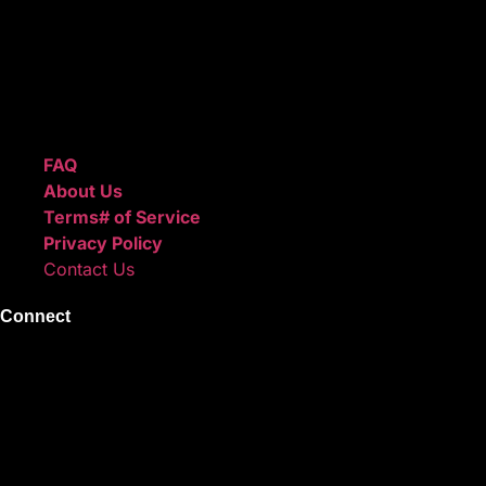
after checkout.
We also sell sound kits, presets, and templates to help you
create professional-quality music.
Quick Links
FAQ
About Us
Terms# of Service
Privacy Policy
Contact Us
Connect
Instagram
Facebook
X