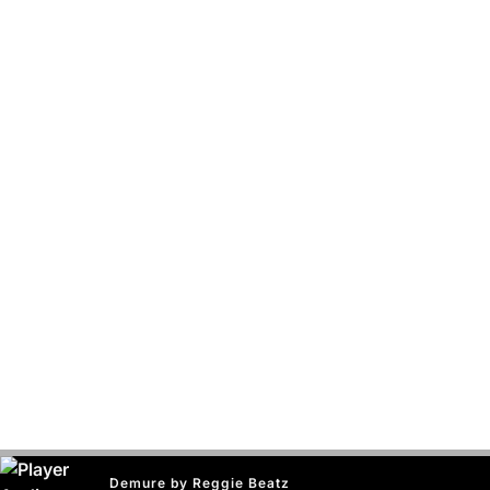
Demure by Reggie Beatz