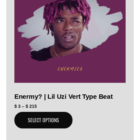
Enermy? | Lil Uzi Vert Type Beat
$
3
–
$
215
SELECT OPTIONS