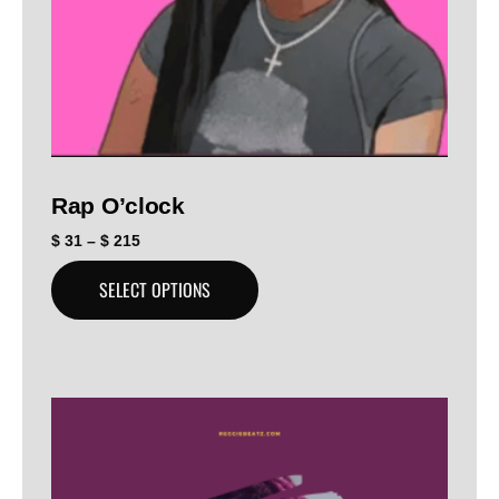
Rap O’clock
$
31
–
$
215
SELECT OPTIONS