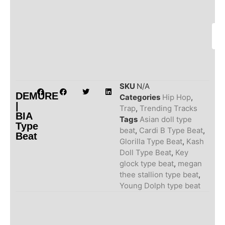
SKU
N/A
DEMURE
Categories
Hip Hop
,
|
Trap
,
Trending Tracks
BIA
Tags
Asian doll type
Type
beat
,
Cardi B Type Beat
,
Beat
Glorilla Type Beat
,
Kash
Doll Type Beat
,
Key
glock type beat
,
megan
thee stallion type beat
,
Young Dolph type beat