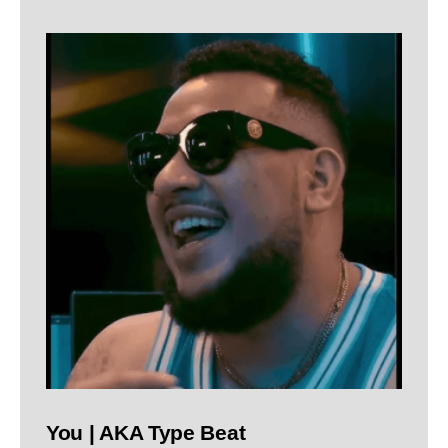
You | AKA Type Beat