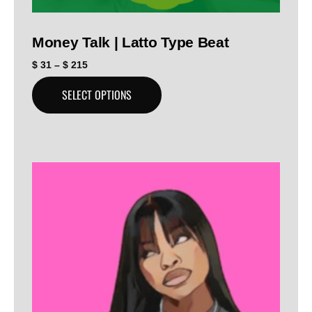
Money Talk | Latto Type Beat
$
31
–
$
215
SELECT OPTIONS