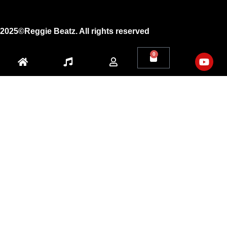
Youtube
2025©Reggie Beatz. All rights reserved
0