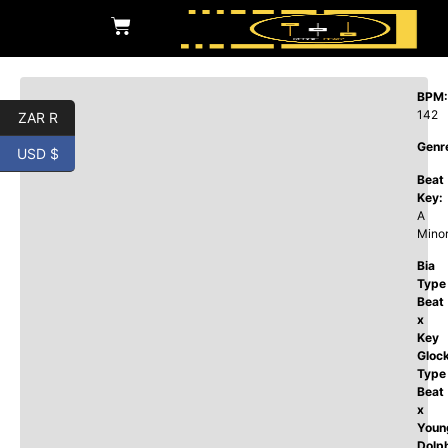
BPM:
142
ZAR R
Genr
USD $
Beat
Key:
A
Mino
Bia
Type
Beat
x
Key
Gloc
Type
Beat
x
Youn
Dolp