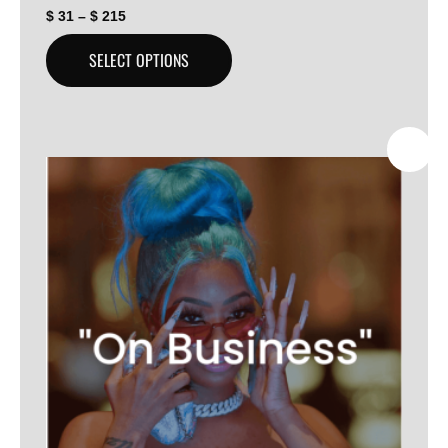
$
31
–
$
215
SELECT OPTIONS
SALE!