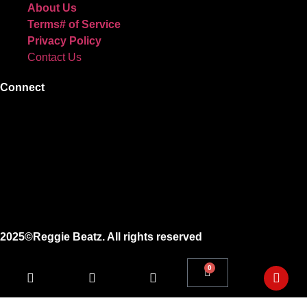
About Us
Terms# of Service
Privacy Policy
Contact Us
Connect
Instagram
Facebook
X
Youtube
2025©Reggie Beatz. All rights reserved
0