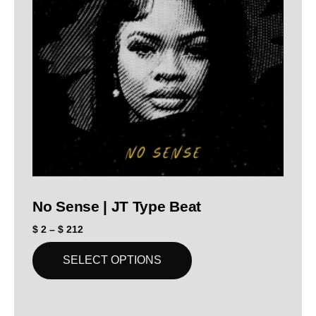
No Sense | JT Type Beat
$
2
–
$
212
SELECT OPTIONS