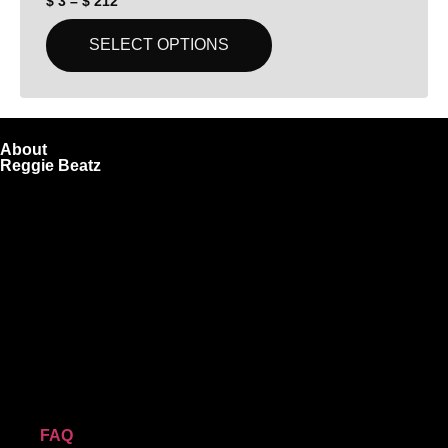
$
3
–
$
212
SELECT OPTIONS
About
Reggie Beatz
ReggieBeatz.com is an online beat store where artists,
producers, and content creators can lease or purchase high-
quality beats with secure licensing options. Choose from
Unlimited or Exclusive Rights and download instantly after
checkout.
We also sell sound kits, presets, and templates to help you
create professional-quality music.
Quick Links
FAQ