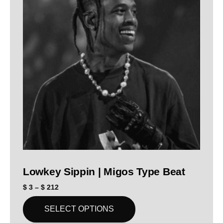
Lowkey Sippin | Migos Type Beat
$
3
–
$
212
SELECT OPTIONS