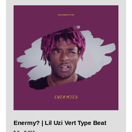
Enermy? | Lil Uzi Vert Type Beat