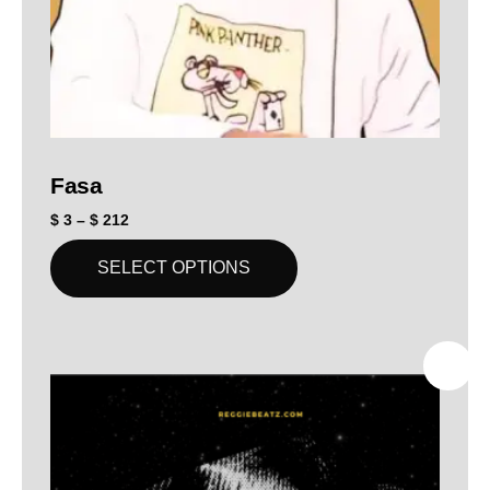
Fasa
$
3
–
$
212
SELECT OPTIONS
SALE!