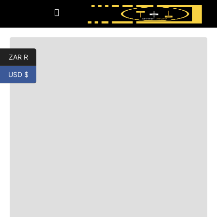
ZAR R
USD $