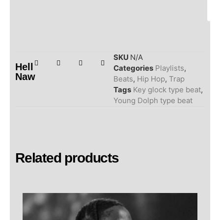
SKU
N/A
Hell
Categories
Playlists
,
Naw
Beats
,
Hip Hop
,
Trap
Tags
Key glock type beat
,
Young Dolph type beat
Related products