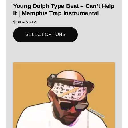
Young Dolph Type Beat – Can’t Help
It | Memphis Trap Instrumental
$
30
–
$
212
SELECT OPTIONS