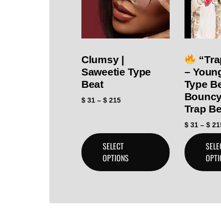
Clumsy |
“Tra
Saweetie Type
– Youn
Beat
Type Be
Bouncy
$
31
–
$
215
Trap Be
$
31
–
$
21
SELECT
SELE
OPTIONS
OPTI