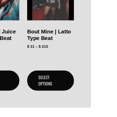
 Juice
Bout Mine | Latto
 Beat
Type Beat
$
31
–
$
215
SELECT
OPTIONS