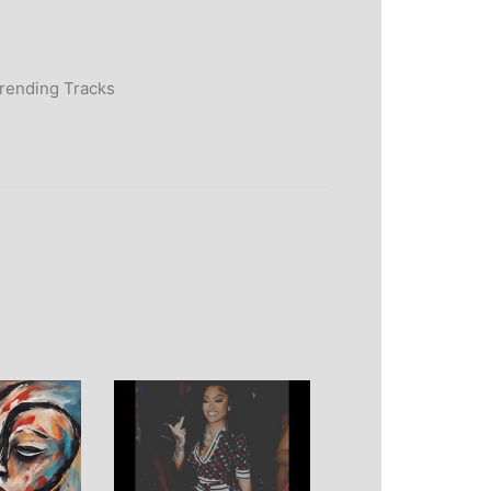
rending Tracks