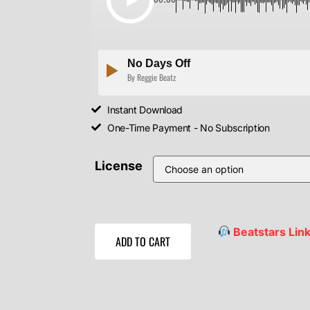
No Days Off
By Reggie Beatz
Instant Download
One-Time Payment - No Subscription
License
Beatstars Lin
ADD TO CART