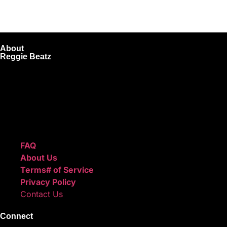
About
Reggie Beatz
ReggieBeatz.com is an online beat store where artists, pro
Unlimited or Exclusive Rights and download instantly after
We also sell sound kits, presets, and templates to help you
Quick Links
FAQ
About Us
Terms# of Service
Privacy Policy
Contact Us
Connect