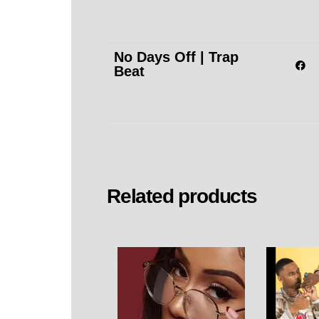
No Days Off | Trap
Beat
Related products