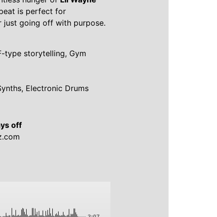
 beat is perfect for
r just going off with purpose.
F-type storytelling, Gym
Synths, Electronic Drums
ys off
z.com
-3:07