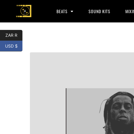
BEATS
SOUND KITS
MIXI
ZAR R
USD $