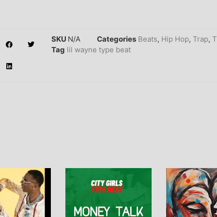
SKU
N/A
Categories
Beats
,
Hip Hop
,
Trap
,
T
Tag
lil wayne type beat