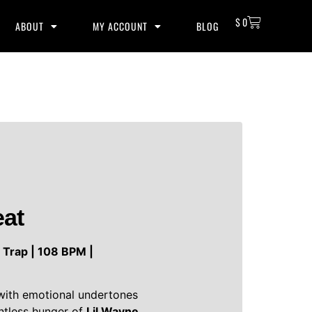
$
0
ABOUT
MY ACCOUNT
BLOG
eat
| Trap | 108 BPM |
 with emotional undertones
entless hunger of
Lil Wayne