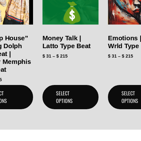
p House”
Money Talk |
Emotions |
g Dolph
Latto Type Beat
Wrld Type
at |
$
31
–
$
215
$
31
–
$
215
 Memphis
at
5
CT
SELECT
SELECT
ONS
OPTIONS
OPTIONS