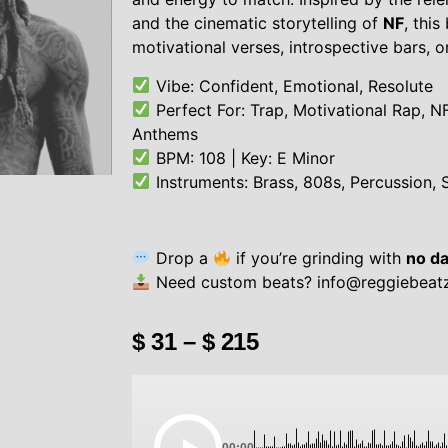
and the cinematic storytelling of
NF
, this
motivational verses, introspective bars, o
Vibe: Confident, Emotional, Resolute
Perfect For: Trap, Motivational Rap, N
Anthems
BPM: 108 | Key: E Minor
Instruments: Brass, 808s, Percussion, 
Drop a
if you’re grinding with
no da
Need custom beats?
info@reggiebeat
$
31
–
$
215
00:00