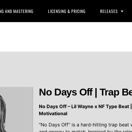
NG AND MASTERING
LICENSING & PRICING
RELEASES
No Days Off | Trap B
No Days Off – Lil Wayne x NF Type Beat 
Motivational
“No Days Off” is a hard-hitting trap beat
and energy to match. Inspired by the rel