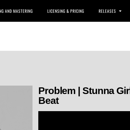
NG AND MASTERING
LICENSING & PRICING
RELEASES
Problem | Stunna Gir
Beat