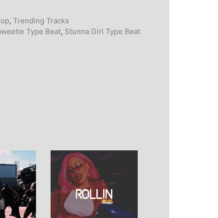
Hop
,
Trending Tracks
weetie Type Beat
,
Stunna Girl Type Beat