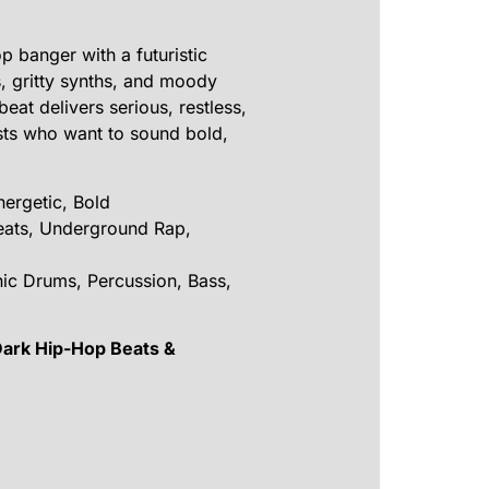
 banger with a futuristic
, gritty synths, and moody
eat delivers serious, restless,
sts who want to sound bold,
ergetic, Bold
eats, Underground Rap,
nic Drums, Percussion, Bass,
Dark Hip-Hop Beats &