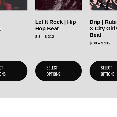
Let It Rock | Hip
Drip | Rub
Hop Beat
X City Gir
2
Beat
$
3
–
$
212
$
30
–
$
212
CT
SELECT
SELECT
ONS
OPTIONS
OPTIONS