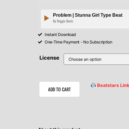
Problem | Stunna Girl Type Beat
By Reggie Beatz
Instant Download
One-Time Payment - No Subscription
License
Beatstars Lin
ADD TO CART