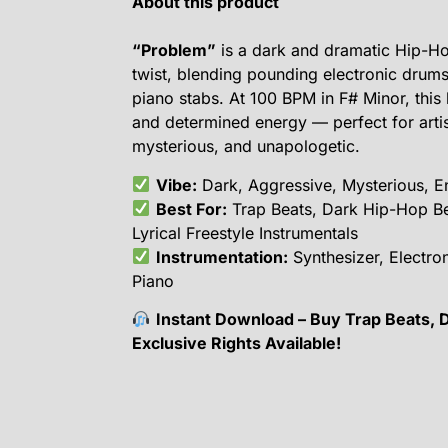
About this product
“Problem”
is a dark and dramatic Hip-Hop
twist, blending pounding electronic drums
piano stabs. At 100 BPM in F# Minor, this b
and determined energy — perfect for arti
mysterious, and unapologetic.
Vibe:
Dark, Aggressive, Mysterious, En
Best For:
Trap Beats, Dark Hip-Hop B
Lyrical Freestyle Instrumentals
Instrumentation:
Synthesizer, Electro
Piano
Instant Download – Buy Trap Beats, 
Exclusive Rights Available!