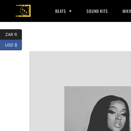
BEATS
SOUND KITS
MIXI
ZAR R
USD $