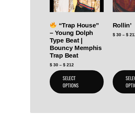
“Trap House”
Rollin’
– Young Dolph
$
30
–
$
21
Type Beat |
Bouncy Memphis
Trap Beat
$
30
–
$
212
SELECT
SELE
OPTIONS
OPTI