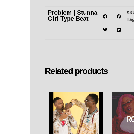
Problem | Stunna
SK
Girl Type Beat
Ta
Related products