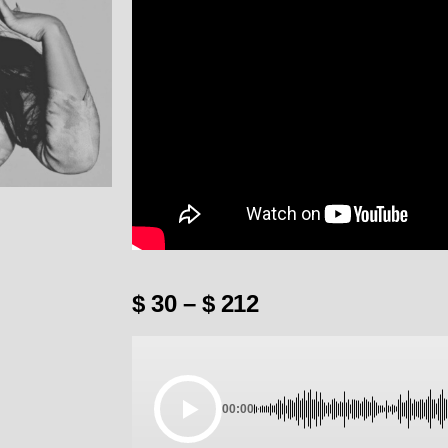
$
30
–
$
212
00:00