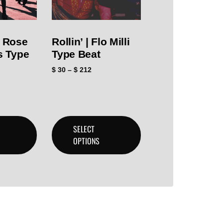
i Rose
Rollin’ | Flo Milli
ls Type
Type Beat
$
30
–
$
212
SELECT
OPTIONS