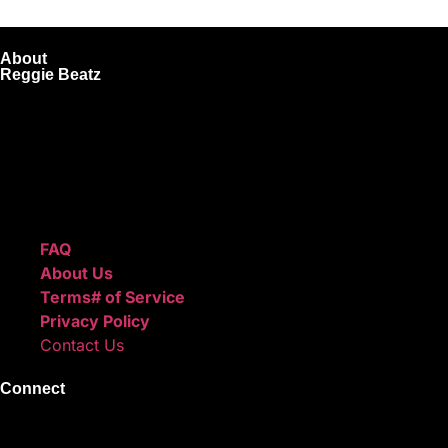
About
Reggie Beatz
ReggieBeatz.com is an online beat store where artists, pro
Unlimited or Exclusive Rights and download instantly after
We also sell sound kits, presets, and templates to help you
Quick Links
FAQ
About Us
Terms# of Service
Privacy Policy
Contact Us
Connect
Instagram