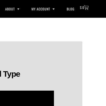
$
0
ABOUT
MY ACCOUNT
BLOG
l Type