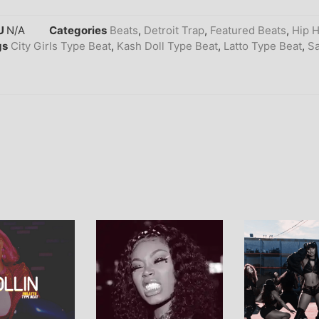
U
N/A
Categories
Beats
,
Detroit Trap
,
Featured Beats
,
Hip 
gs
City Girls Type Beat
,
Kash Doll Type Beat
,
Latto Type Beat
,
Sa