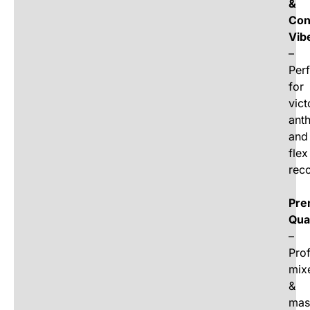
&
Con
Vib
–
Perf
for
vict
ant
and
flex
rec
Pre
Qua
–
Prof
mix
&
mas