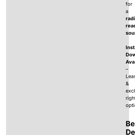
for
a
rad
rea
sou
Ins
Dow
Ava
–
Lea
&
exc
righ
opti
Be
De