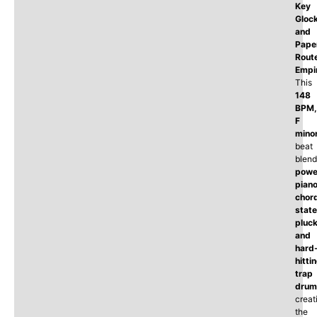
Key
Glock
and
Pape
Rout
Empi
This
148
BPM,
F
mino
beat
blend
powe
pian
chor
state
pluck
and
hard
hitti
trap
drum
creat
the