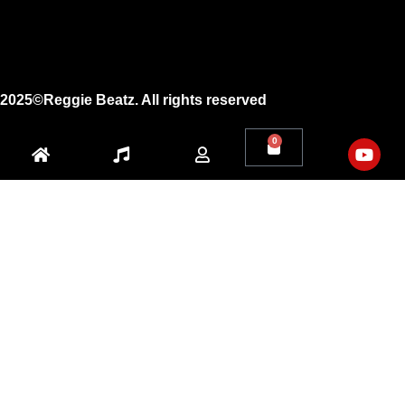
X
Youtube
2025©Reggie Beatz. All rights reserved
0