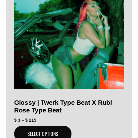
Glossy | Twerk Type Beat X Rubi
Rose Type Beat
$
3
–
$
215
SELECT OPTIONS