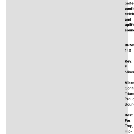
perfe
confi
celeb
and
uplif
soun
BPM:
148
Key:
F
Mino
Vibe:
Confi
Trium
Proud
Boun
Best
For:
Trap,
Hip-