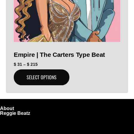
Empire | The Carters Type Beat
$
31
–
$
215
SELECT OPTIONS
About
Reggie Beatz
ReggieBeatz.com is an online beat store where artists,
producers, and content creators can lease or purchase