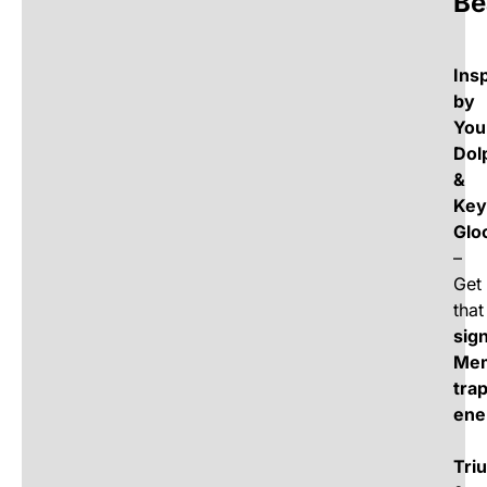
Be
Ins
by
You
Dol
&
Key
Glo
–
Get
that
sig
Me
tra
ene
Tri