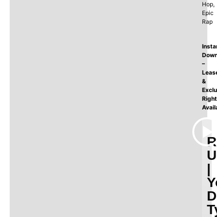
Hop,
Epic
Rap
Insta
Down
–
Leas
&
Exclu
Righ
Avail
R
U
|
Y
D
T