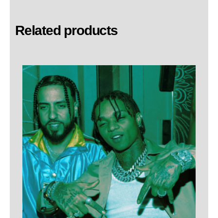
Related products