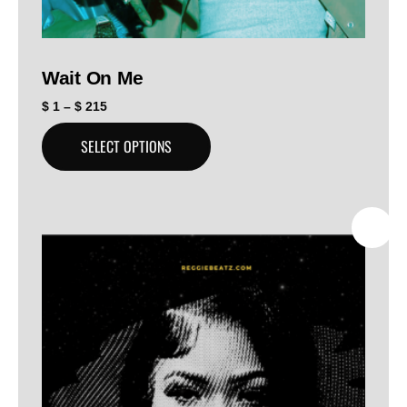
Wait On Me
$
1
–
$
215
SELECT OPTIONS
SALE!