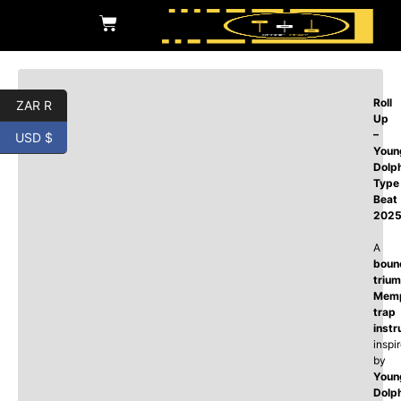
Roll
ZAR R
Up
–
USD $
Youn
Dolp
Type
Beat
202
A
boun
triu
Memp
trap
instr
inspi
by
Youn
Dolp