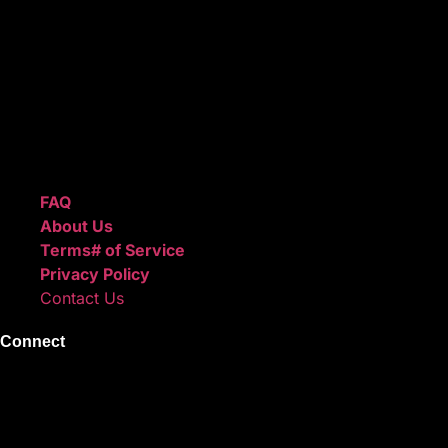
high-quality beats with secure licensing options. Choose
from Unlimited or Exclusive Rights and download instantly
after checkout.
We also sell sound kits, presets, and templates to help you
create professional-quality music.
Quick Links
FAQ
About Us
Terms# of Service
Privacy Policy
Contact Us
Connect
Instagram
Facebook