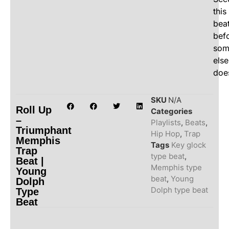
this
bea
bef
som
else
doe
SKU
N/A
Roll Up
Categories
–
Playlists
,
Beats
,
Triumphant
Hip Hop
,
Trap
Memphis
Tags
Key glock
Trap
type beat
,
Beat |
Memphis type
Young
beat
,
Young
Dolph
Dolph type beat
Type
Beat