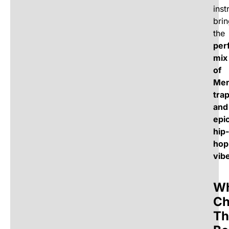
inst
bri
the
per
mix
of
Me
tra
and
epi
hip-
hop
vib
W
Ch
Th