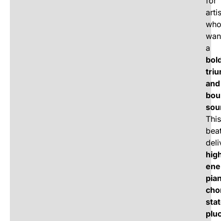
for
arti
wh
wan
a
bol
tri
and
bou
sou
This
bea
deli
hig
ene
pia
cho
stat
plu