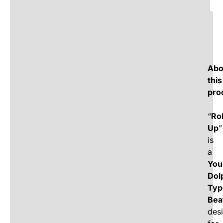
Abo
this
pro
“
Rol
Up
”
is
a
You
Dol
Typ
Bea
des