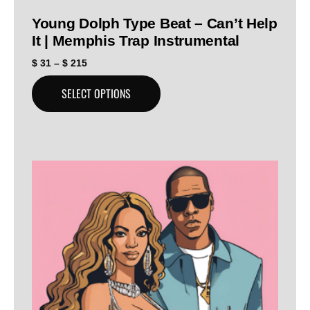
Young Dolph Type Beat – Can’t Help
It | Memphis Trap Instrumental
$
31
–
$
215
SELECT OPTIONS