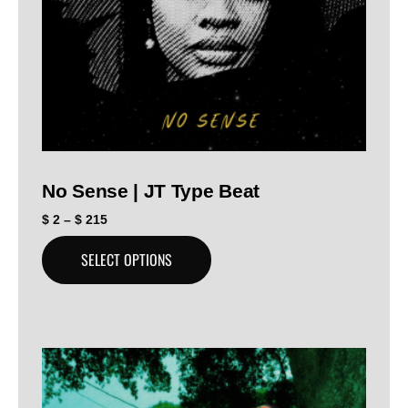
No Sense | JT Type Beat
$
2
–
$
215
SELECT OPTIONS