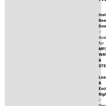
Ins
Bea
Dow
–
Avai
for
MP3
WA
&
ST
Lea
&
Exc
Rig
–
Sec