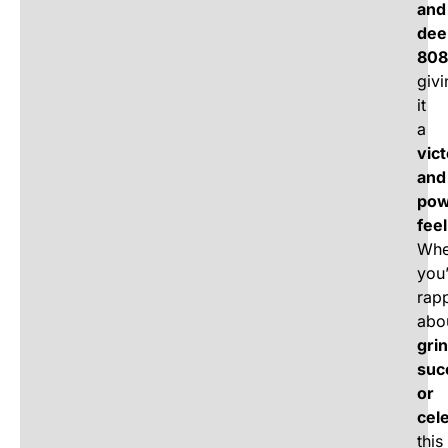
and
dee
808
givi
it
a
vic
and
pow
feel
Whe
you
rap
abo
grin
suc
or
cel
this