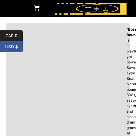
“Bos
Boun
ZAR R
is
a
USD $
playf
yet
power
Sawe
Type
Beat
blend
boun
808s,
sass
synth
and
smoo
drum
groov
At