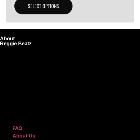
SELECT OPTIONS
About
Reggie Beatz
ReggieBeatz.com is an online beat store where artists,
producers, and content creators can lease or purchase
high-quality beats with secure licensing options. Choose
from Unlimited or Exclusive Rights and download instantly
after checkout.
We also sell sound kits, presets, and templates to help you
create professional-quality music.
Quick Links
FAQ
About Us