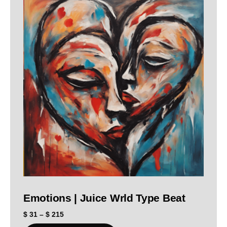
Emotions | Juice Wrld Type Beat
$
31
–
$
215