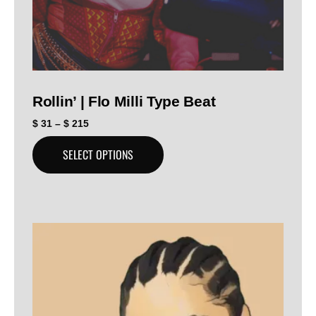
Rollin’ | Flo Milli Type Beat
$
31
–
$
215
SELECT OPTIONS