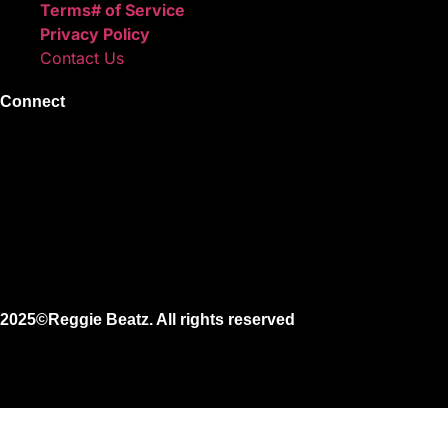
Terms# of Service
Privacy Policy
Contact Us
Connect
Instagram
Facebook
X
Youtube
2025©Reggie Beatz. All rights reserved