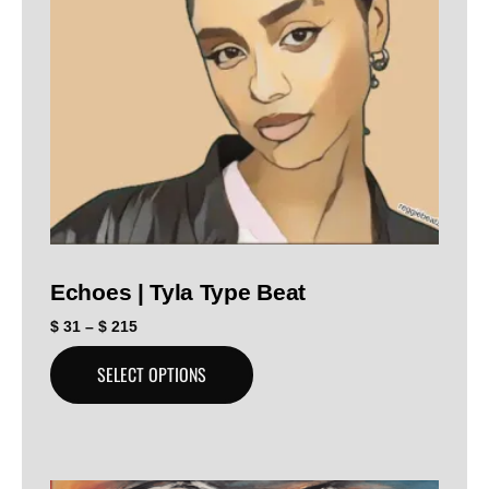
Echoes | Tyla Type Beat
$
31
–
$
215
SELECT OPTIONS