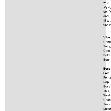
with
style,
confi
and
flirta
fines
Vibe:
Confi
Sexy,
Cool,
Bold,
Boun
Best
For:
Fema
Rap,
Boss
Talk,
West
Coas
Trap,
Luxu