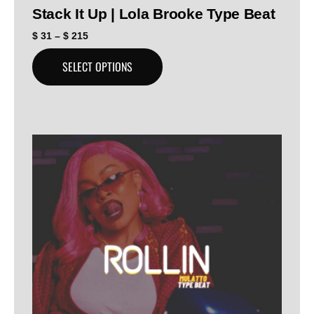
Stack It Up | Lola Brooke Type Beat
$
31
–
$
215
SELECT OPTIONS