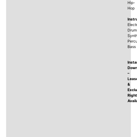
Hip-
Hop
Instr
Elect
Drum
Synth
Percu
Bass
Insta
Down
–
Leas
&
Exclu
Righ
Avail