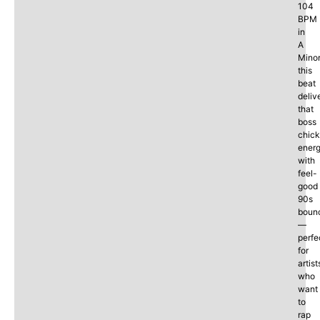
104
BPM
in
A
Minor
this
beat
deliv
that
boss
chick
ener
with
feel-
good
90s
boun
—
perfe
for
artist
who
want
to
rap