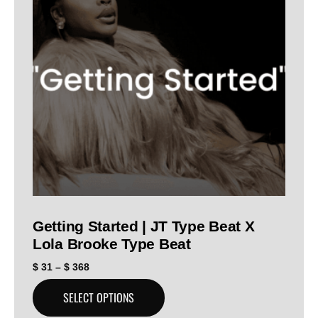
Getting Started | JT Type Beat X
Lola Brooke Type Beat
$
31
–
$
368
SELECT OPTIONS