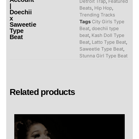
Detroit Trap
,
Featured
|
Beats
,
Hip Hop
,
Doechii
Trending Tracks
x
Tags
City Girls Type
Saweetie
Beat
,
doechii type
Type
beat
,
Kash Doll Type
Beat
Beat
,
Latto Type Beat
,
Saweetie Type Beat
,
Stunna Girl Type Beat
Related products