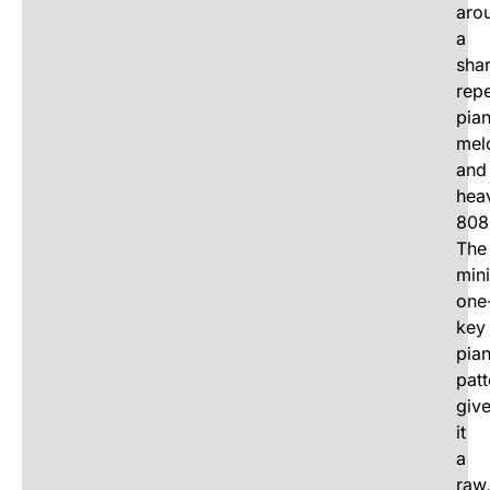
aro
a
sha
repe
pia
mel
and
hea
808
The
min
one
key
pia
patt
giv
it
a
raw