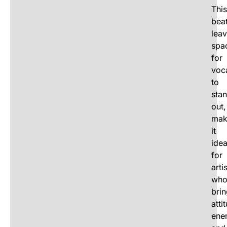
This
bea
lea
spa
for
voc
to
sta
out,
mak
it
idea
for
arti
wh
bri
atti
ene