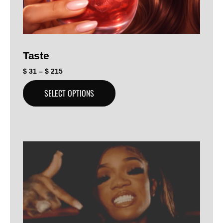
Taste
$
31
–
$
215
SELECT OPTIONS