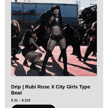
Drip | Rubi Rose X City Girls Type
Beat
$
31
–
$
215