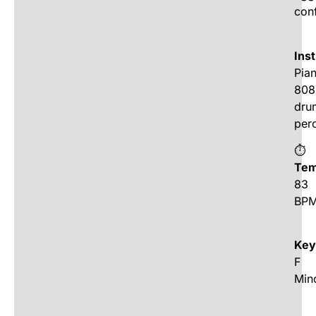
con
Ins
Pia
808
dru
per
⏱
Tem
83
BP
Key
F
Min