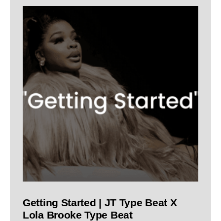
Getting Started | JT Type Beat X
Lola Brooke Type Beat