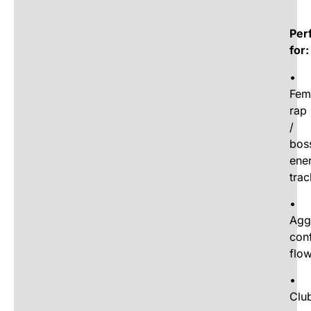
Per
for:
•
Fem
rap
/
bos
ene
trac
•
Agg
con
flo
•
Clu