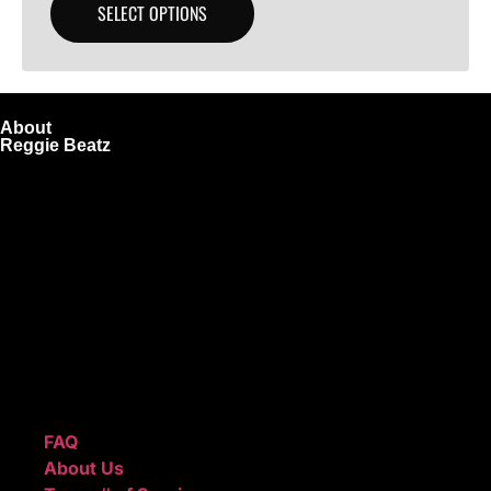
SELECT OPTIONS
About
Reggie Beatz
ReggieBeatz.com is an online beat store where artists,
producers, and content creators can lease or purchase
high-quality beats with secure licensing options. Choose
from Unlimited or Exclusive Rights and download instantly
after checkout.
We also sell sound kits, presets, and templates to help you
create professional-quality music.
Quick Links
FAQ
About Us