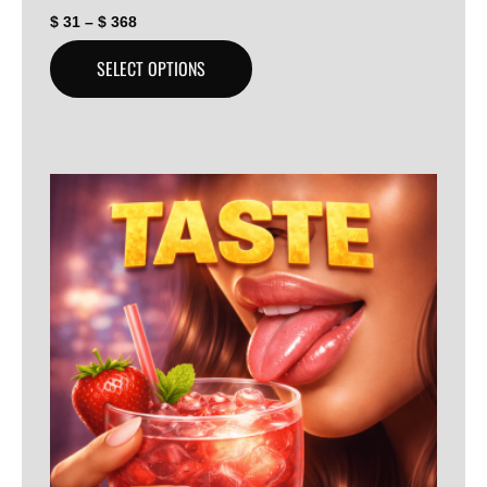
$
31
–
$
368
SELECT OPTIONS