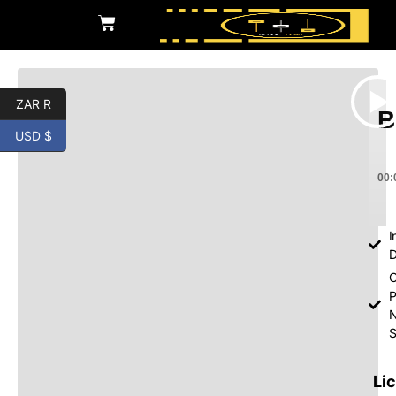
ZAR R
B
USD $
00:
I
D
O
P
S
Li