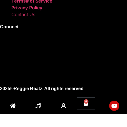
Terms# of Service
Privacy Policy
Contact Us
Connect
Instagram
Facebook
X
Youtube
2025©Reggie Beatz. All rights reserved
0