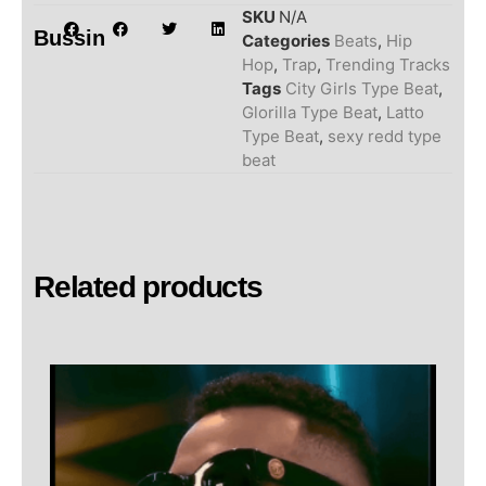
SKU
N/A
Bussin
Categories
Beats
,
Hip
Hop
,
Trap
,
Trending Tracks
Tags
City Girls Type Beat
,
Glorilla Type Beat
,
Latto
Type Beat
,
sexy redd type
beat
Related products