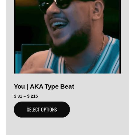
You | AKA Type Beat
$
31
–
$
215
SELECT OPTIONS