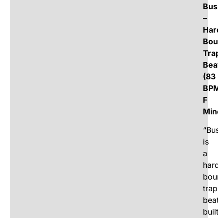
Bus
–
Har
Bou
Tra
Bea
(83
BPM
F
Min
“Bus
is
a
har
bou
trap
bea
buil