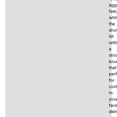
agg
feel
whi
the
dru
hit
with
a
str
bou
that
perf
for
conf
in-
you
fac
deli