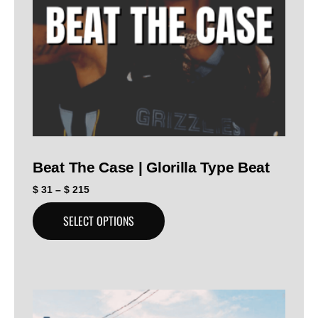
Beat The Case | Glorilla Type Beat
$
31
–
$
215
SELECT OPTIONS