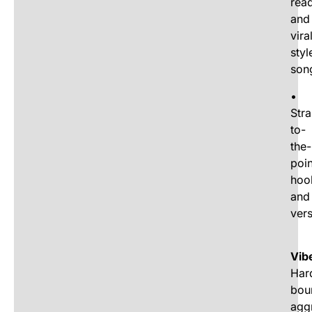
rea
and
vira
styl
son
•
Stra
to-
the-
poin
hoo
and
ver
Vib
Har
bou
agg