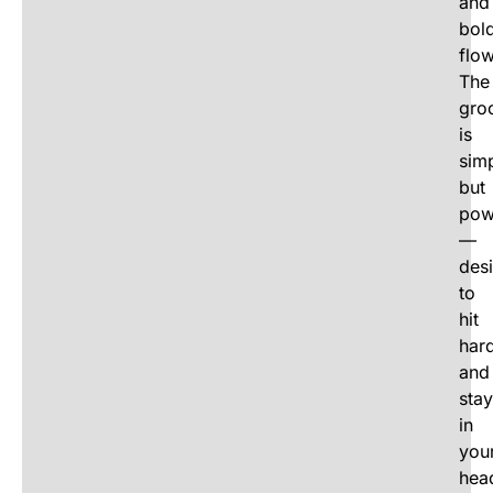
and
bol
flow
The
gro
is
sim
but
pow
—
des
to
hit
har
and
stay
in
you
hea