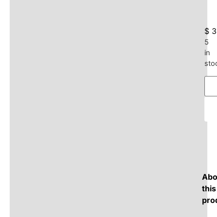
$
3
5
in
sto
Abo
this
pro