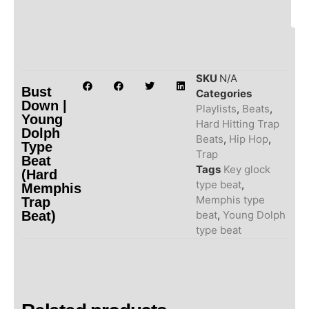
SKU
N/A
Bust
Categories
Down |
Playlists
,
Beats
,
Young
Hard Hitting Trap
Dolph
Beats
,
Hip Hop
,
Type
Trap
Beat
Tags
Key glock
(Hard
type beat
,
Memphis
Memphis type
Trap
Beat)
beat
,
Young Dolph
type beat