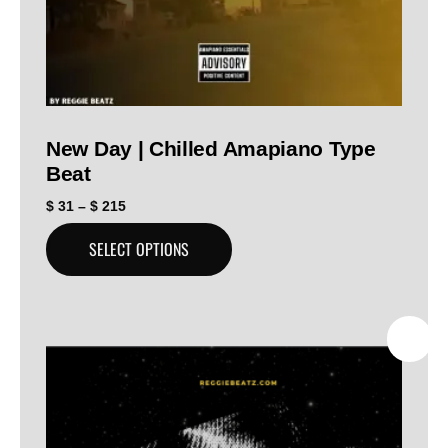
New Day | Chilled Amapiano Type
Beat
$
31
–
$
215
SELECT OPTIONS
SALE!