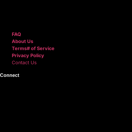
We also sell sound kits, presets, and templates to help you
create professional-quality music.
Quick Links
FAQ
About Us
Terms# of Service
Privacy Policy
Contact Us
Connect
Instagram
Facebook
X
Youtube