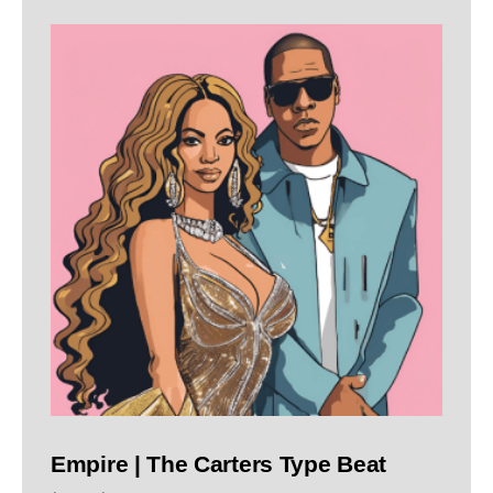
Empire | The Carters Type Beat