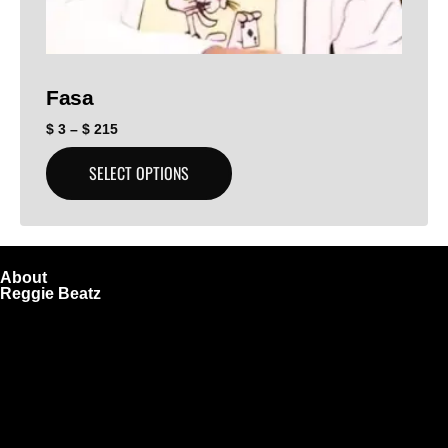
Fasa
$
3
–
$
215
SELECT OPTIONS
About
Reggie Beatz
ReggieBeatz.com is an online beat store where artists,
producers, and content creators can lease or purchase
high-quality beats with secure licensing options. Choose
from Unlimited or Exclusive Rights and download instantly
after checkout.