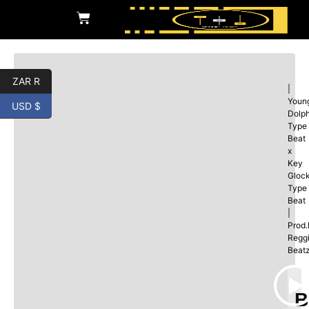
ZAR R
|
Youn
USD $
Dolp
Type
Beat
x
Key
Gloc
Type
Beat
|
Prod
Regg
Beat
B