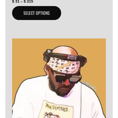
$
31
–
$
215
SELECT OPTIONS