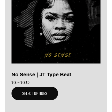
No Sense | JT Type Beat
$
2
–
$
215
SELECT OPTIONS