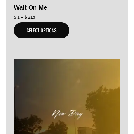
Wait On Me
$
1
–
$
215
SELECT OPTIONS