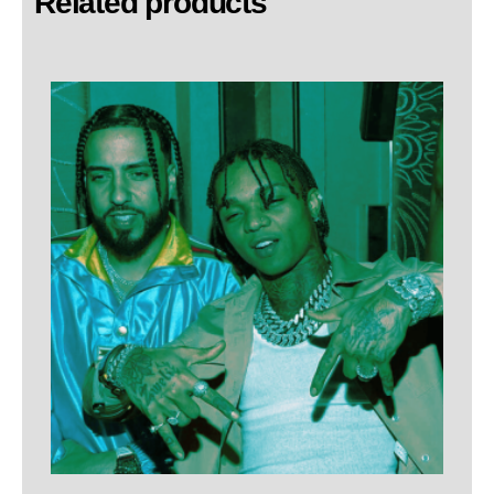
Related products