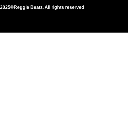
2025©Reggie Beatz. All rights reserved